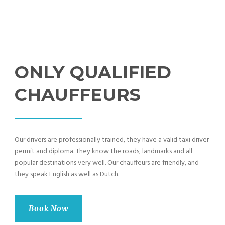
ONLY QUALIFIED
CHAUFFEURS
Our drivers are professionally trained, they have a valid taxi driver
permit and diploma. They know the roads, landmarks and all
popular destinations very well. Our chauffeurs are friendly, and
they speak English as well as Dutch.
Book Now