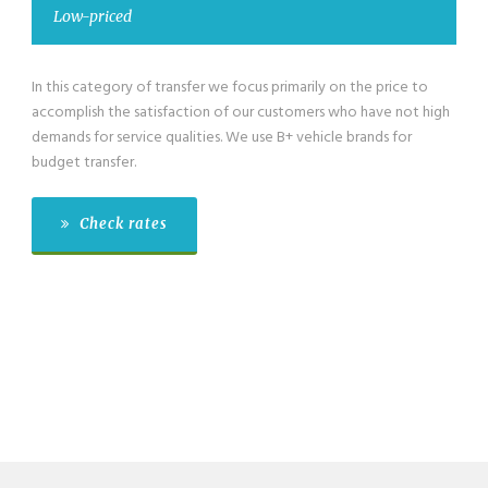
ed
Low-priced m
ory of transfer we focus primarily on the price to
We have also low-
he satisfaction of our customers who have not high
category for grou
ervice qualities. We use B+ vehicle brands for
passengers exclusi
er.
budget transfer.
 rates
Check ra