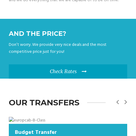
and we do everything that we are capable of to be on time.
AND THE PRICE?
Don’t worry. We provide very nice deals and the most
competitive price just for you!
Check Rates
OUR TRANSFERS
 Transfer
Budget Tr