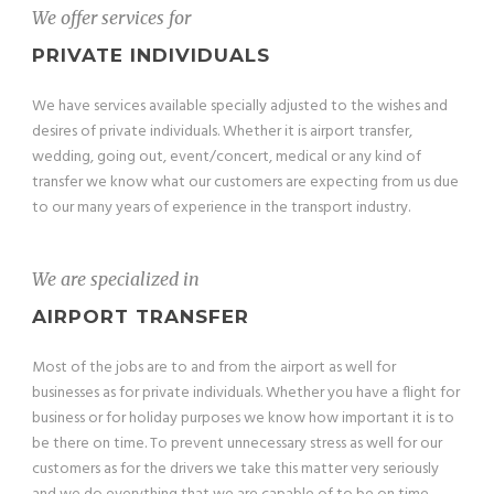
We offer services for
PRIVATE INDIVIDUALS
We have services available specially adjusted to the wishes and
desires of private individuals. Whether it is airport transfer,
wedding, going out, event/concert, medical or any kind of
transfer we know what our customers are expecting from us due
to our many years of experience in the transport industry.
We are specialized in
AIRPORT TRANSFER
Most of the jobs are to and from the airport as well for
businesses as for private individuals. Whether you have a flight for
business or for holiday purposes we know how important it is to
be there on time. To prevent unnecessary stress as well for our
customers as for the drivers we take this matter very seriously