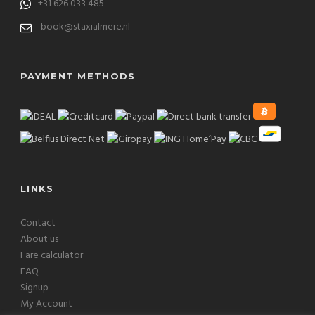
+31 626 033 485
book@staxialmere.nl
PAYMENT METHODS
LINKS
Contact
About us
Fare calculator
FAQ
Signup
My Account