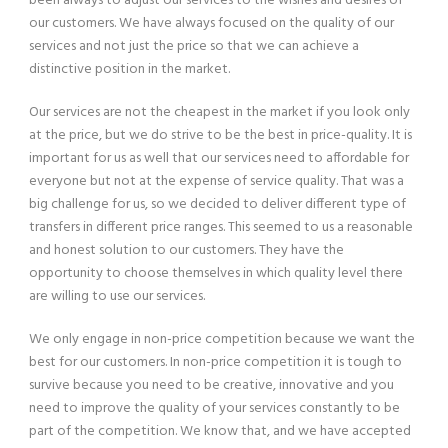
been always to adjust our services to the wishes and desires of
our customers. We have always focused on the quality of our
services and not just the price so that we can achieve a
distinctive position in the market.
Our services are not the cheapest in the market if you look only
at the price, but we do strive to be the best in price-quality. It is
important for us as well that our services need to affordable for
everyone but not at the expense of service quality. That was a
big challenge for us, so we decided to deliver different type of
transfers in different price ranges. This seemed to us a reasonable
and honest solution to our customers. They have the
opportunity to choose themselves in which quality level there
are willing to use our services.
We only engage in non-price competition because we want the
best for our customers. In non-price competition it is tough to
survive because you need to be creative, innovative and you
need to improve the quality of your services constantly to be
part of the competition. We know that, and we have accepted