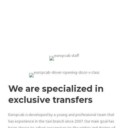
Our team is professional and experienced
We are specialized in
exclusive transfers
Europcab is developed by a young and professional team that
has experience in the taxi branch since 2007. Our main goal has