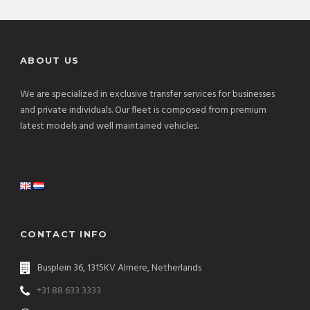
ABOUT US
We are specialized in exclusive transfer services for businesses
and private individuals. Our fleet is composed from premium
latest models and well maintained vehicles.
CONTACT INFO
Busplein 36, 1315KV Almere, Netherlands
+31 88 633 3333