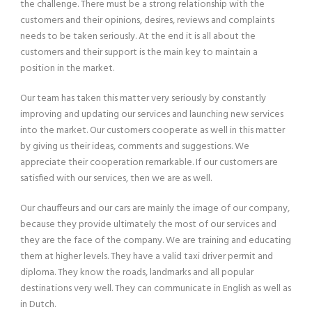
the challenge. There must be a strong relationship with the
customers and their opinions, desires, reviews and complaints
needs to be taken seriously. At the end it is all about the
customers and their support is the main key to maintain a
position in the market.
Our team has taken this matter very seriously by constantly
improving and updating our services and launching new services
into the market. Our customers cooperate as well in this matter
by giving us their ideas, comments and suggestions. We
appreciate their cooperation remarkable. If our customers are
satisfied with our services, then we are as well.
Our chauffeurs and our cars are mainly the image of our company,
because they provide ultimately the most of our services and
they are the face of the company. We are training and educating
them at higher levels. They have a valid taxi driver permit and
diploma. They know the roads, landmarks and all popular
destinations very well. They can communicate in English as well as
in Dutch.