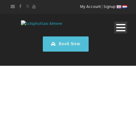
My Account
|
Signup
Book Now
ABOUT US