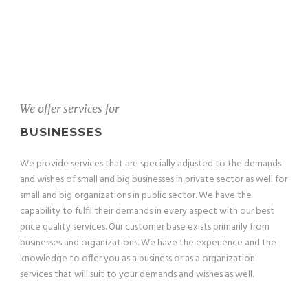
We offer services for
BUSINESSES
We provide services that are specially adjusted to the demands
and wishes of small and big businesses in private sector as well for
small and big organizations in public sector. We have the
capability to fulfil their demands in every aspect with our best
price quality services. Our customer base exists primarily from
businesses and organizations. We have the experience and the
knowledge to offer you as a business or as a organization
services that will suit to your demands and wishes as well.