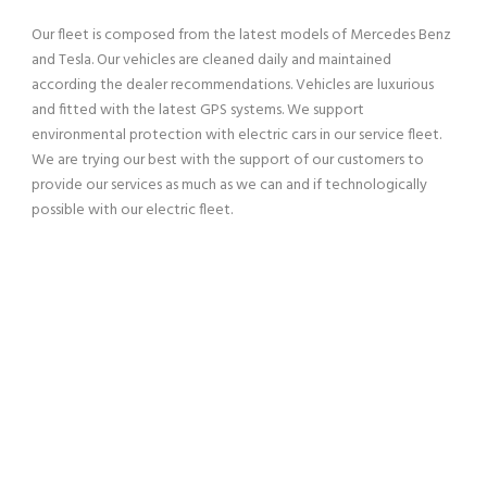
Our fleet is composed from the latest models of Mercedes Benz
and Tesla. Our vehicles are cleaned daily and maintained
according the dealer recommendations. Vehicles are luxurious
and fitted with the latest GPS systems. We support
environmental protection with electric cars in our service fleet.
We are trying our best with the support of our customers to
provide our services as much as we can and if technologically
possible with our electric fleet.
SERVING OUR CUSTOMERS