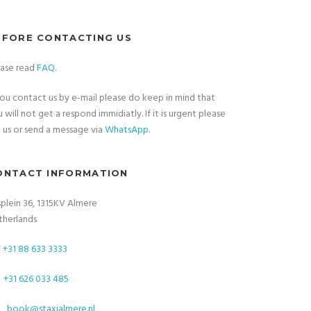
EFORE CONTACTING US
ease read
FAQ
.
you contact us by e-mail please do keep in mind that
 will not get a respond immidiatly. If it is urgent please
l
us or send a message via
WhatsApp
.
ONTACT INFORMATION
plein 36, 1315KV Almere
therlands
+31 88 633 3333
+31 626 033 485
book@staxialmere.nl