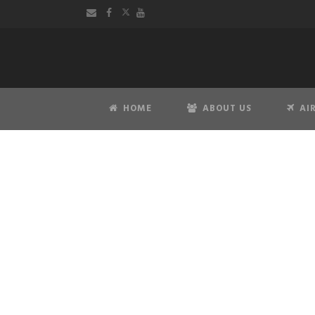
HOME
ABOUT US
AI