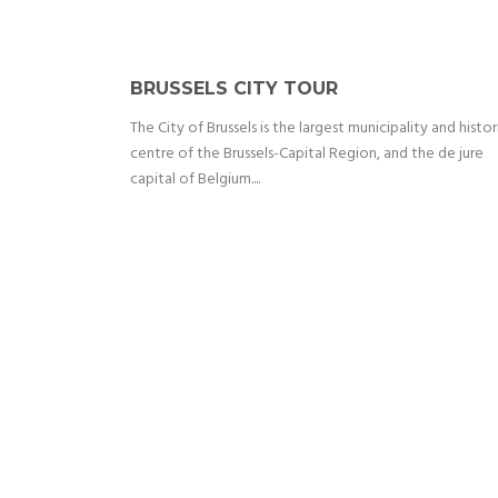
BRUSSELS CITY TOUR
The City of Brussels is the largest municipality and histor
centre of the Brussels-Capital Region, and the de jure
capital of Belgium....