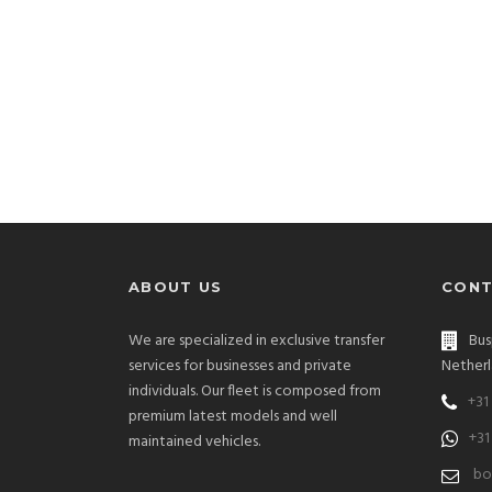
ABOUT US
CONT
We are specialized in exclusive transfer
Bus
services for businesses and private
Netherl
individuals. Our fleet is composed from
+31
premium latest models and well
+31
maintained vehicles.
bo