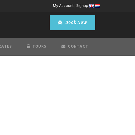
My Account
|
Signup
Book Now
RATES
TOURS
CONTACT