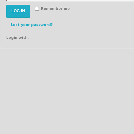
Remember me
LOG IN
Lost your password?
Login with: