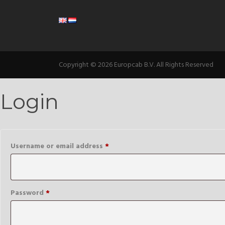
Copyright © 2026 Europcab B.V. All Rights Reserved
Login
Required
Username or email address
*
Required
Password
*