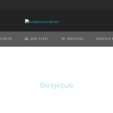
RPORTS
OUR FLEET
SERVICES
SERVICE 
Category
Belgique