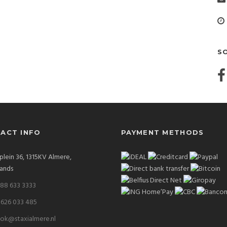
S
ACT INFO
PAYMENT METHODS
plein 36, 1315KV Almere,
ands
 88 633 3333
 626 033 485
ok@staxialmere.nl