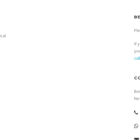
B
Pl
ical
If 
you
cal
C
Bus
Ne