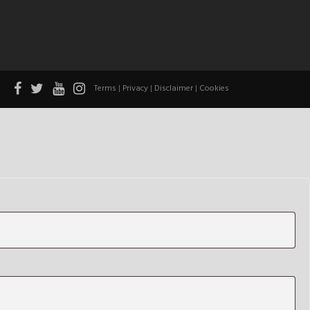
Terms
|
Privacy
|
Disclaimer
|
Cookies