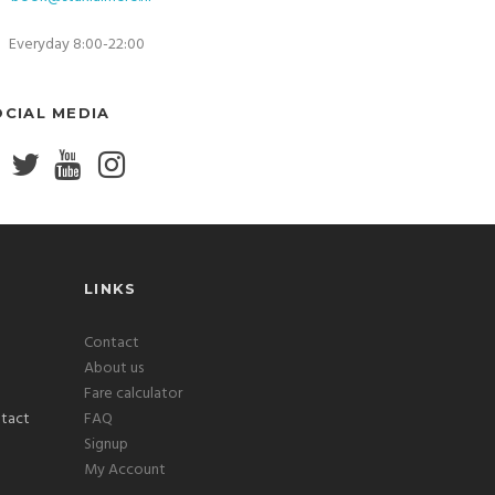
Everyday 8:00-22:00
OCIAL MEDIA
LINKS
Contact
About us
Fare calculator
FAQ
Signup
My Account