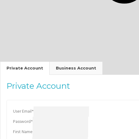
Private Account
Business Account
Private Account
User Email
*
Password
*
First Name