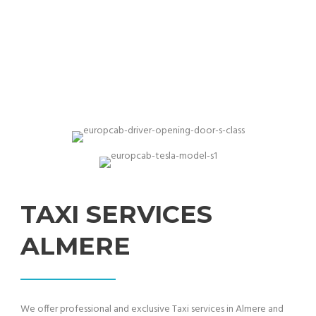
Proffessional & best price quality taxi services
TAXI SERVICES
ALMERE
We offer professional and exclusive Taxi services in Almere and