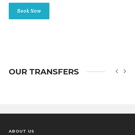
Book Now
OUR TRANSFERS
ABOUT US