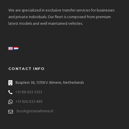
We are specialized in exclusive transfer services for businesses
and private individuals. Our fleet is composed from premium
latest models and well maintained vehicles.
CONTACT INFO
Busplein 36, 1315KV Almere, Netherlands
+31 88 633 3333
+31 626 033 485
book@staxialmere.nl