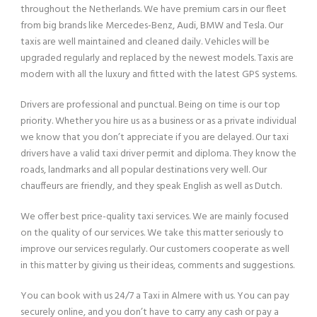
throughout the Netherlands. We have premium cars in our fleet
from big brands like Mercedes-Benz, Audi, BMW and Tesla. Our
taxis are well maintained and cleaned daily. Vehicles will be
upgraded regularly and replaced by the newest models. Taxis are
modern with all the luxury and fitted with the latest GPS systems.
Drivers are professional and punctual. Being on time is our top
priority. Whether you hire us as a business or as a private individual
we know that you don’t appreciate if you are delayed. Our taxi
drivers have a valid taxi driver permit and diploma. They know the
roads, landmarks and all popular destinations very well. Our
chauffeurs are friendly, and they speak English as well as Dutch.
We offer best price-quality taxi services. We are mainly focused
on the quality of our services. We take this matter seriously to
improve our services regularly. Our customers cooperate as well
in this matter by giving us their ideas, comments and suggestions.
You can book with us 24/7 a Taxi in Almere with us. You can pay
securely online, and you don’t have to carry any cash or pay a