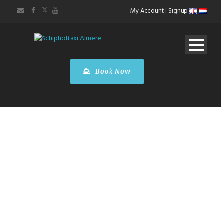
My Account
|
Signup
Book Now
TAXI SERVICES