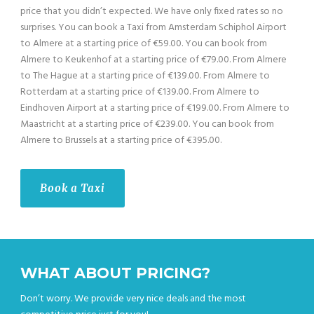
price that you didn’t expected. We have only fixed rates so no
surprises. You can book a Taxi from Amsterdam Schiphol Airport
to Almere at a starting price of €59.00. You can book from
Almere to Keukenhof at a starting price of €79.00. From Almere
to The Hague at a starting price of €139.00. From Almere to
Rotterdam at a starting price of €139.00. From Almere to
Eindhoven Airport at a starting price of €199.00. From Almere to
Maastricht at a starting price of €239.00. You can book from
Almere to Brussels at a starting price of €395.00.
Book a Taxi
WHAT ABOUT PRICING?
Don’t worry. We provide very nice deals and the most