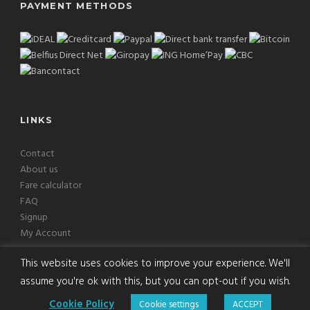
PAYMENT METHODS
LINKS
Contact
About us
Fare calculator
FAQ
Signup
My Account
This website uses cookies to improve your experience. We'll
assume you're ok with this, but you can opt-out if you wish.
Copyright © 2026 Europcab B.V. All Rights Reserved
Cookie Policy
Cookie settings
ACCEPT