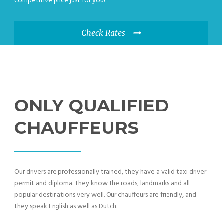
competitive price just for you!
Check Rates
ONLY QUALIFIED
CHAUFFEURS
Our drivers are professionally trained, they have a valid taxi driver
permit and diploma. They know the roads, landmarks and all
popular destinations very well. Our chauffeurs are friendly, and
they speak English as well as Dutch.