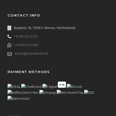
CONTACT INFO
Busplein 36, 1315KV Almere, Netherlands
+31 88 633 3333
+31 626 033 485
book@staxialmere.nl
PAYMENT METHODS