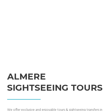
Professional Sightseeing Tours from Amsterdam
ALMERE
SIGHTSEEING TOURS
We offer exclusive and enjoyable tours & sightseeing transfers in