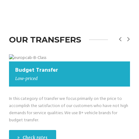
OUR TRANSFERS
Budget Transfer
Low-priced
In this category of transfer we focus primarily on the price to
accomplish the satisfaction of our customers who have not high
demands for service qualities. We use B+ vehicle brands for
budget transfer.
Check rates