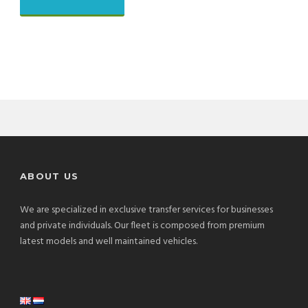
ABOUT US
We are specialized in exclusive transfer services for businesses
and private individuals. Our fleet is composed from premium
latest models and well maintained vehicles.