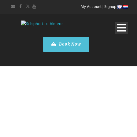
My Account
|
Signup
Book Now
TOURS &
SIGHTSEEING