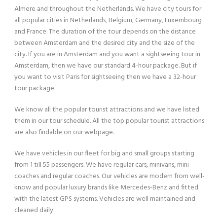
Almere and throughout the Netherlands. We have city tours for
all popular cities in Netherlands, Belgium, Germany, Luxembourg
and France. The duration of the tour depends on the distance
between Amsterdam and the desired city and the size of the
city. If you are in Amsterdam and you want a sightseeing tour in
Amsterdam, then we have our standard 4-hour package. But if
you want to visit Paris for sightseeing then we have a 32-hour
tour package.
We know all the popular tourist attractions and we have listed
them in our tour schedule. All the top popular tourist attractions
are also findable on our webpage.
We have vehicles in our fleet for big and small groups starting
from 1 till 55 passengers. We have regular cars, minivans, mini
coaches and regular coaches. Our vehicles are modern from well-
know and popular luxury brands like Mercedes-Benz and fitted
with the latest GPS systems. Vehicles are well maintained and
cleaned daily.