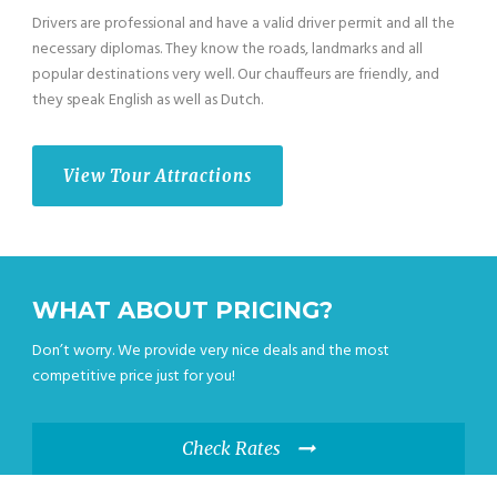
Drivers are professional and have a valid driver permit and all the
necessary diplomas. They know the roads, landmarks and all
popular destinations very well. Our chauffeurs are friendly, and
they speak English as well as Dutch.
View Tour Attractions
WHAT ABOUT PRICING?
Don’t worry. We provide very nice deals and the most
competitive price just for you!
Check Rates