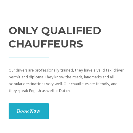
ONLY QUALIFIED
CHAUFFEURS
Our drivers are professionally trained, they have a valid taxi driver
permit and diploma. They know the roads, landmarks and all
popular destinations very well. Our chauffeurs are friendly, and
they speak English as well as Dutch.
Book Now